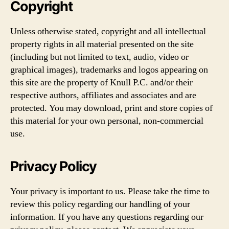
Copyright
Unless otherwise stated, copyright and all intellectual
property rights in all material presented on the site
(including but not limited to text, audio, video or
graphical images), trademarks and logos appearing on
this site are the property of Knull P.C. and/or their
respective authors, affiliates and associates and are
protected. You may download, print and store copies of
this material for your own personal, non-commercial
use.
Privacy Policy
Your privacy is important to us. Please take the time to
review this policy regarding our handling of your
information. If you have any questions regarding our