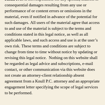
consequential damages resulting from any use or
performance of or content errors or omissions in the
material, even if notified in advance of the potential for
such damages. All users of the material agree that access
to and use of the material is subject to the terms and
conditions stated in this legal notice, as well as all
applicable laws, and such access and use is at the user’s
own risk. These terms and conditions are subject to
change from time to time without notice by updating or
revising this legal notice. Nothing on this website shall
be regarded as legal advice and subscriptions, e-mail
contact, or other communication via this website does
not create an attorney-client relationship absent
agreement from a Knull P.C. attorney and an appropriate
engagement letter specifying the scope of legal services
to be performed.