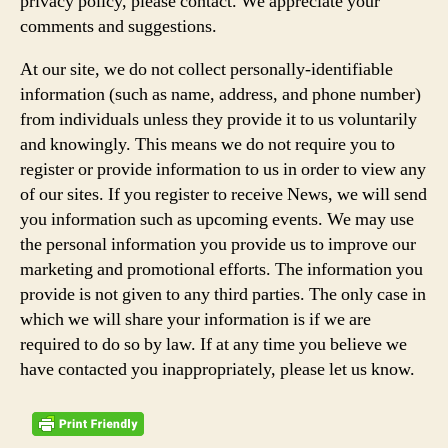
privacy policy, please contact. We appreciate your
comments and suggestions.
At our site, we do not collect personally-identifiable
information (such as name, address, and phone number)
from individuals unless they provide it to us voluntarily
and knowingly. This means we do not require you to
register or provide information to us in order to view any
of our sites. If you register to receive News, we will send
you information such as upcoming events. We may use
the personal information you provide us to improve our
marketing and promotional efforts. The information you
provide is not given to any third parties. The only case in
which we will share your information is if we are
required to do so by law. If at any time you believe we
have contacted you inappropriately, please let us know.