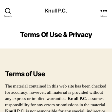
Knull P.C.
Search
Menu
Terms Of Use & Privacy
Terms of Use
The material contained in this web site has been checked
for accuracy: however, all material is provided without
any express or implied warranties.
Knull P.C.
assumes
responsibility for any errors or omissions in the material.
Knull P.C.
is not responsible for any special, indirect or