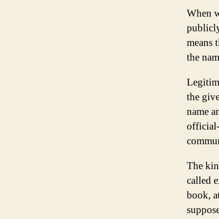
When we
publicl
means t
the nam
Legitim
the giv
name an
officia
communi
The kin
called 
book, a
suppose