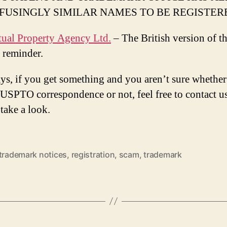
FUSINGLY SIMILAR NAMES TO BE REGISTER
ctual Property Agency Ltd.
– The British version of t
 reminder.
ys, if you get something and you aren’t sure whether 
l USPTO correspondence or not, feel free to contact u
take a look.
 trademark notices
,
registration
,
scam
,
trademark