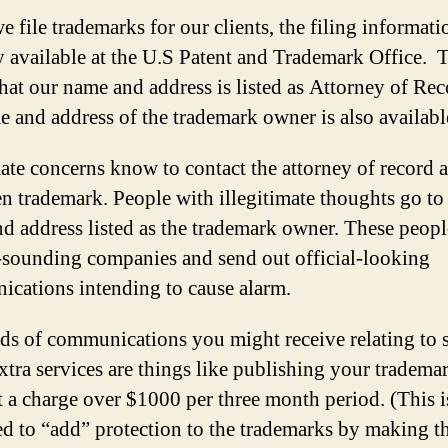
 file trademarks for our clients, the filing informati
y available at the U.S Patent and Trademark Office. 
hat our name and address is listed as Attorney of Re
e and address of the trademark owner is also availabl
ate concerns know to contact the attorney of record 
en trademark. People with illegitimate thoughts go to
d address listed as the trademark owner. These peopl
l-sounding companies and send out official-looking
cations intending to cause alarm.
ds of communications you might receive relating to 
extra services are things like publishing your trademar
t a charge over $1000 per three month period. (This i
d to “add” protection to the trademarks by making 