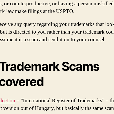
s, or counterproductive, or having a person unskilled
rk law make filings at the USPTO.
receive any query regarding your trademarks that loo
 but is directed to you rather than your trademark cou
assume it is a scam and send it on to your counsel.
 Trademark Scams
covered
lection
– “International Register of Trademarks” – th
int version out of Hungary, but basically ths same sca