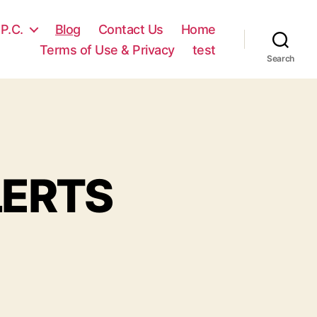
 P.C.
Blog
Contact Us
Home
Terms of Use & Privacy
test
Search
LERTS