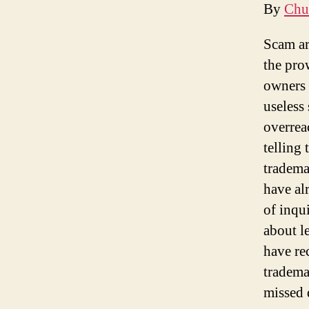
By
Chu
Scam ar
the pro
owners 
useless
overreac
telling 
tradema
have al
of inqui
about l
have rec
tradema
missed d