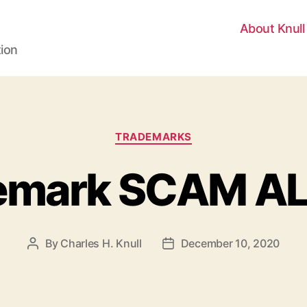
About Knull
tion
Categories
TRADEMARKS
emark SCAM A
By
Charles H. Knull
December 10, 2020
Post
Post
author
date