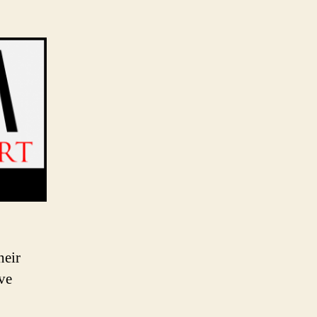
heir
ave