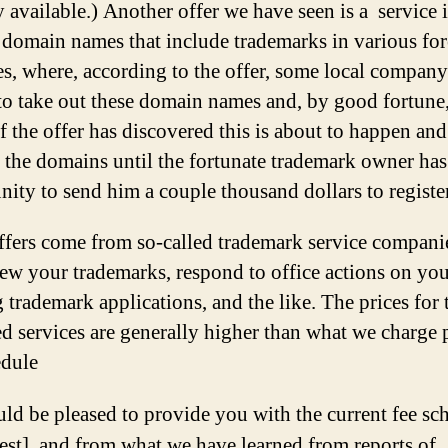
 available.) Another offer we have seen is a service i
r domain names that include trademarks in various fo
es, where, according to the offer, some local company 
to take out these domain names and, by good fortune,
f the offer has discovered this is about to happen and
 the domains until the fortunate trademark owner has
nity to send him a couple thousand dollars to registe
ffers come from so-called trademark service compan
new your trademarks, respond to office actions on yo
 trademark applications, and the like. The prices for 
d services are generally higher than what we charge 
edule
ld be pleased to provide you with the current fee sc
est], and from what we have learned from reports of