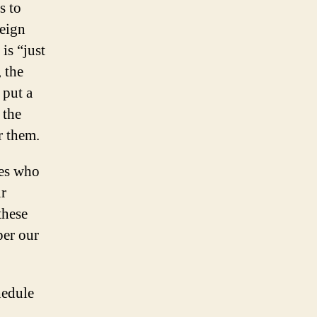
s to
reign
is “just
 the
 put a
 the
r them.
ies who
ur
these
per our
hedule