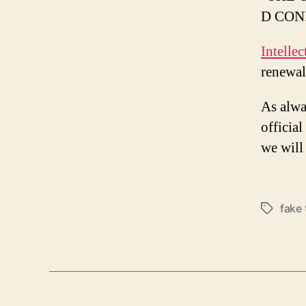
D CON
Intelle
renewal
As alwa
officia
we will 
fake
Tags