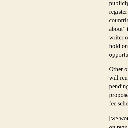
publicly
registe
countri
about” 
writer o
hold on
opportu
Other o
will re
pending
propose
fee sch
[we wou
on requ