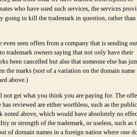
nates who have used such services, the services prov
y going to kill the trademark in question, rather than
 even seen offers from a company that is sending ou
 to trademark owners saying that not only have their
rks been cancelled but also that someone else has ju
en the marks (sort of a variation on the domain name
ed above.)
l not get what you think you are paying for. The offe
 has reviewed are either worthless, such as the public
k noted above, which would have absolutely no effe
dity or strength of the trademark, or useless, such as 
out of domain names in a foreign nation where one d