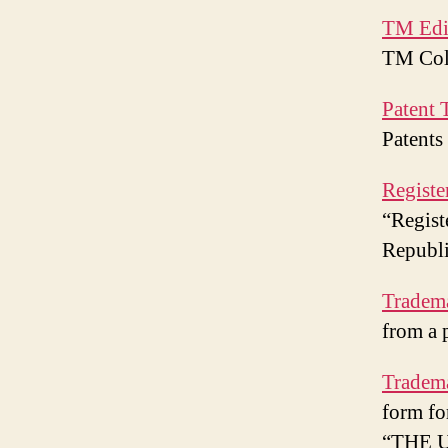
TM Edi
TM Coll
Patent 
Patents
Registe
“Regist
Republi
Tradem
from a 
Tradema
form fo
“THE 