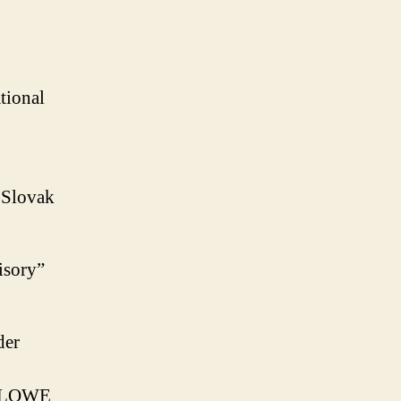
tional
m Slovak
isory”
der
LLOWE