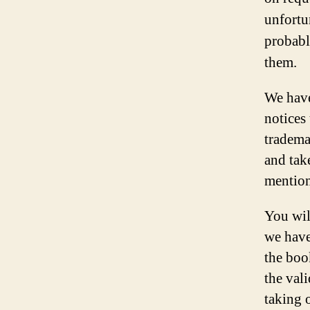
unfortu
probabl
them.
We have
notices
tradema
and tak
mention
You wil
we have
the boo
the vali
taking 