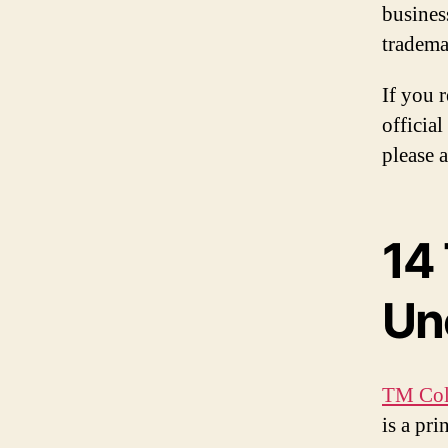
busines
tradema
If you 
official
please 
14
Un
TM Col
is a pr