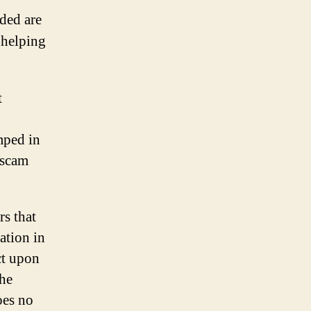
ided are
 helping
t
mped in
 scam
rs that
ation in
ct upon
the
oes no