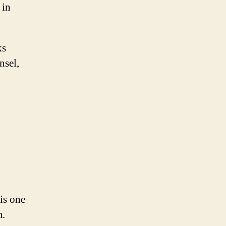
 in
ks
nsel,
is one
m.