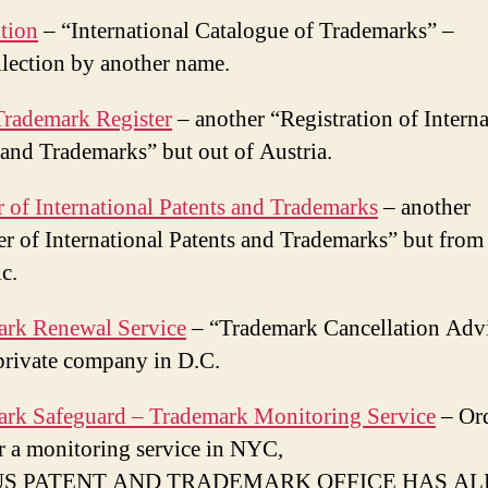
tion
– “International Catalogue of Trademarks” –
ection by another name.
Trademark Register
– another “Registration of Interna
 and Trademarks” but out of Austria.
r of International Patents and Trademarks
– another
er of International Patents and Trademarks” but fro
c.
ark Renewal Service
– “Trademark Cancellation Adv
private company in D.C.
rk Safeguard – Trademark Monitoring Service
– Or
r a monitoring service in NYC,
US PATENT AND TRADEMARK OFFICE HAS A