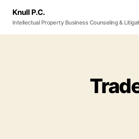
Knull P.C.
Intellectual Property Business Counseling & Litiga
Trad