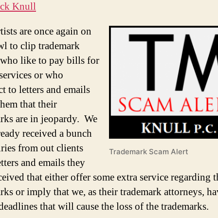
ck Knull
tists are once again on
wl to clip trademark
who like to pay bills for
 services or who
t to letters and emails
them that their
rks are in jeopardy. We
ready received a bunch
ries from out clients
Trademark Scam Alert
etters and emails they
eived that either offer some extra service regarding t
rks or imply that we, as their trademark attorneys, h
eadlines that will cause the loss of the trademarks.