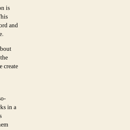
on is
This
cord and
e.
about
 the
e create
so-
ks in a
s
them